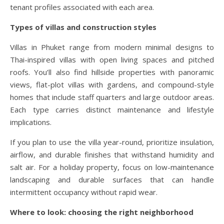
tenant profiles associated with each area.
Types of villas and construction styles
Villas in Phuket range from modern minimal designs to
Thai-inspired villas with open living spaces and pitched
roofs. You’ll also find hillside properties with panoramic
views, flat-plot villas with gardens, and compound-style
homes that include staff quarters and large outdoor areas.
Each type carries distinct maintenance and lifestyle
implications.
If you plan to use the villa year-round, prioritize insulation,
airflow, and durable finishes that withstand humidity and
salt air. For a holiday property, focus on low-maintenance
landscaping and durable surfaces that can handle
intermittent occupancy without rapid wear.
Where to look: choosing the right neighborhood