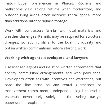
match buyer preferences in Phuket. Kitchens and
bathrooms yield strong returns when modernized, and
outdoor living areas often increase rental appeal more
than additional interior square footage.
Work with contractors familiar with local materials and
weather challenges. Permits may be required for structural
changes, so submit plans to the local municipality and
obtain written confirmations before starting work.
Working with agents, developers, and lawyers
Use licensed agents and insist on written agreements that
specify commission arrangements and who pays fees.
Developers often sell with incentives and warranties, but
read the fine print on any rental guarantees or
management commitments. Independent legal counsel is
essential—never rely solely on the selling party’s
paperwork or explanations.