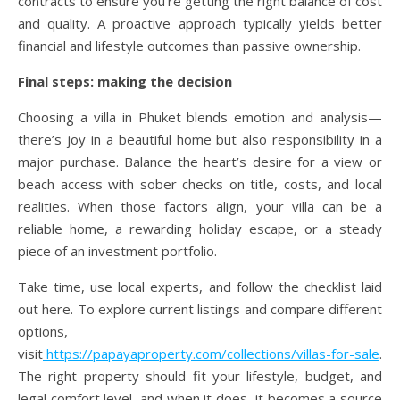
contracts to ensure you’re getting the right balance of cost
and quality. A proactive approach typically yields better
financial and lifestyle outcomes than passive ownership.
Final steps: making the decision
Choosing a villa in Phuket blends emotion and analysis—
there’s joy in a beautiful home but also responsibility in a
major purchase. Balance the heart’s desire for a view or
beach access with sober checks on title, costs, and local
realities. When those factors align, your villa can be a
reliable home, a rewarding holiday escape, or a steady
piece of an investment portfolio.
Take time, use local experts, and follow the checklist laid
out here. To explore current listings and compare different
options,
visit
https://papayaproperty.com/collections/villas-for-sale
.
The right property should fit your lifestyle, budget, and
legal comfort level, and when it does, it becomes a source