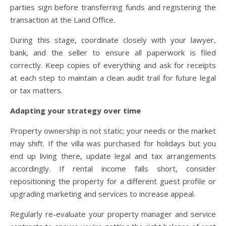
parties sign before transferring funds and registering the
transaction at the Land Office.
During this stage, coordinate closely with your lawyer,
bank, and the seller to ensure all paperwork is filed
correctly. Keep copies of everything and ask for receipts
at each step to maintain a clean audit trail for future legal
or tax matters.
Adapting your strategy over time
Property ownership is not static; your needs or the market
may shift. If the villa was purchased for holidays but you
end up living there, update legal and tax arrangements
accordingly. If rental income falls short, consider
repositioning the property for a different guest profile or
upgrading marketing and services to increase appeal.
Regularly re-evaluate your property manager and service