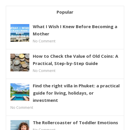
Popular
What I Wish I Knew Before Becoming a
Mother
No Comment
How to Check the Value of Old Coins: A
Practical, Step-by-Step Guide
No Comment
Find the right villa in Phuket: a practical
guide for living, holidays, or
investment
No Comment
The Rollercoaster of Toddler Emotions
No Comment