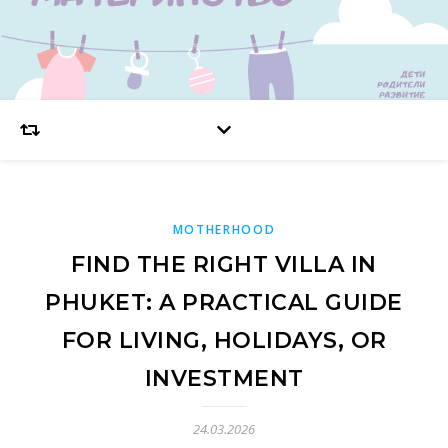
MOTHERHOOD
FIND THE RIGHT VILLA IN
PHUKET: A PRACTICAL GUIDE
FOR LIVING, HOLIDAYS, OR
INVESTMENT
24.03.2026