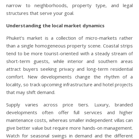
narrow to neighborhoods, property type, and legal
structures that serve your goal.
Understanding the local market dynamics
Phuket’s market is a collection of micro-markets rather
than a single homogeneous property scene. Coastal strips
tend to be more tourist-oriented with a steady stream of
short-term guests, while interior and southern areas
attract buyers seeking privacy and long-term residential
comfort. New developments change the rhythm of a
locality, so track upcoming infrastructure and hotel projects
that may shift demand.
Supply varies across price tiers. Luxury, branded
developments often offer full services and higher
maintenance costs, whereas smaller independent villas can
give better value but require more hands-on management.
Watch for seasonal swings in demand and the different