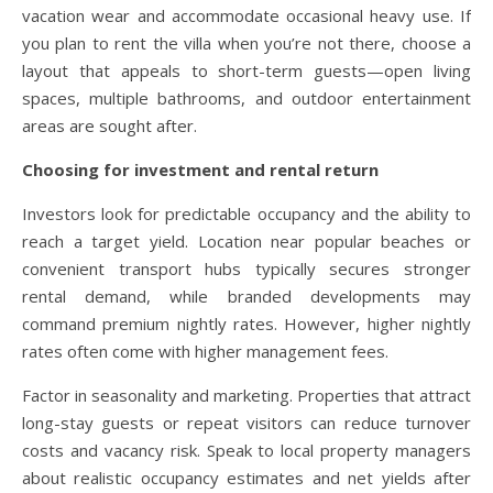
vacation wear and accommodate occasional heavy use. If
you plan to rent the villa when you’re not there, choose a
layout that appeals to short-term guests—open living
spaces, multiple bathrooms, and outdoor entertainment
areas are sought after.
Choosing for investment and rental return
Investors look for predictable occupancy and the ability to
reach a target yield. Location near popular beaches or
convenient transport hubs typically secures stronger
rental demand, while branded developments may
command premium nightly rates. However, higher nightly
rates often come with higher management fees.
Factor in seasonality and marketing. Properties that attract
long-stay guests or repeat visitors can reduce turnover
costs and vacancy risk. Speak to local property managers
about realistic occupancy estimates and net yields after