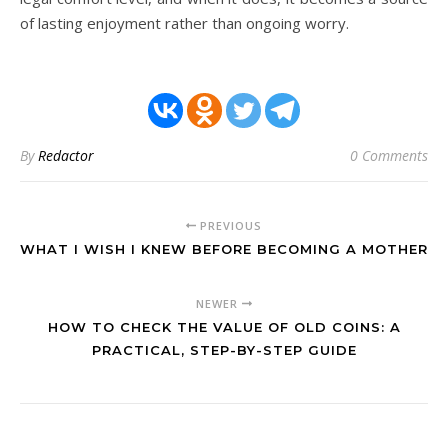
of lasting enjoyment rather than ongoing worry.
By
Redactor
0 Comments
PREVIOUS
WHAT I WISH I KNEW BEFORE BECOMING A MOTHER
NEWER
HOW TO CHECK THE VALUE OF OLD COINS: A
PRACTICAL, STEP-BY-STEP GUIDE