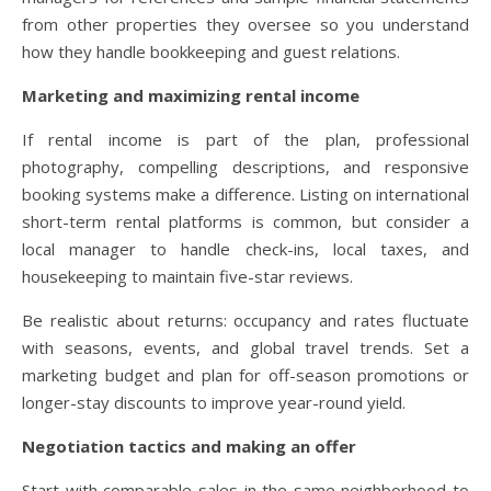
from other properties they oversee so you understand
how they handle bookkeeping and guest relations.
Marketing and maximizing rental income
If rental income is part of the plan, professional
photography, compelling descriptions, and responsive
booking systems make a difference. Listing on international
short-term rental platforms is common, but consider a
local manager to handle check-ins, local taxes, and
housekeeping to maintain five-star reviews.
Be realistic about returns: occupancy and rates fluctuate
with seasons, events, and global travel trends. Set a
marketing budget and plan for off-season promotions or
longer-stay discounts to improve year-round yield.
Negotiation tactics and making an offer
Start with comparable sales in the same neighborhood to