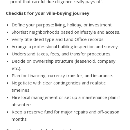
—proof that careful due diligence really pays off.
Checklist for your villa-buying journey
Define your purpose: living, holiday, or investment.
Shortlist neighborhoods based on lifestyle and access.
Verify title deed type and Land Office records.
Arrange a professional building inspection and survey.
Understand taxes, fees, and transfer procedures.
Decide on ownership structure (leasehold, company,
etc.).
Plan for financing, currency transfer, and insurance.
Negotiate with clear contingencies and realistic
timelines.
Hire local management or set up a maintenance plan if
absentee.
Keep a reserve fund for major repairs and off-season
months.