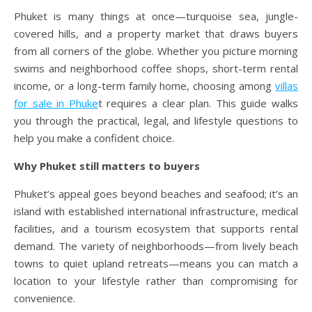
Phuket is many things at once—turquoise sea, jungle-
covered hills, and a property market that draws buyers
from all corners of the globe. Whether you picture morning
swims and neighborhood coffee shops, short-term rental
income, or a long-term family home, choosing among
villas
for sale in Phuke
t requires a clear plan. This guide walks
you through the practical, legal, and lifestyle questions to
help you make a confident choice.
Why Phuket still matters to buyers
Phuket’s appeal goes beyond beaches and seafood; it’s an
island with established international infrastructure, medical
facilities, and a tourism ecosystem that supports rental
demand. The variety of neighborhoods—from lively beach
towns to quiet upland retreats—means you can match a
location to your lifestyle rather than compromising for
convenience.