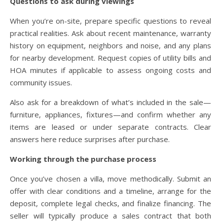
Questions to ask during viewings
When you’re on-site, prepare specific questions to reveal
practical realities. Ask about recent maintenance, warranty
history on equipment, neighbors and noise, and any plans
for nearby development. Request copies of utility bills and
HOA minutes if applicable to assess ongoing costs and
community issues.
Also ask for a breakdown of what’s included in the sale—
furniture, appliances, fixtures—and confirm whether any
items are leased or under separate contracts. Clear
answers here reduce surprises after purchase.
Working through the purchase process
Once you’ve chosen a villa, move methodically. Submit an
offer with clear conditions and a timeline, arrange for the
deposit, complete legal checks, and finalize financing. The
seller will typically produce a sales contract that both