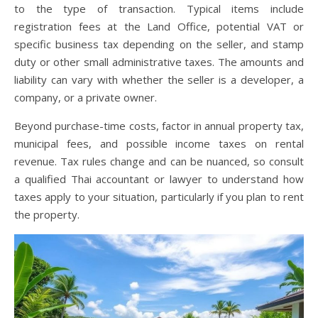
to the type of transaction. Typical items include
registration fees at the Land Office, potential VAT or
specific business tax depending on the seller, and stamp
duty or other small administrative taxes. The amounts and
liability can vary with whether the seller is a developer, a
company, or a private owner.
Beyond purchase-time costs, factor in annual property tax,
municipal fees, and possible income taxes on rental
revenue. Tax rules change and can be nuanced, so consult
a qualified Thai accountant or lawyer to understand how
taxes apply to your situation, particularly if you plan to rent
the property.