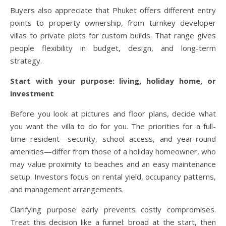
Buyers also appreciate that Phuket offers different entry
points to property ownership, from turnkey developer
villas to private plots for custom builds. That range gives
people flexibility in budget, design, and long-term
strategy.
Start with your purpose: living, holiday home, or
investment
Before you look at pictures and floor plans, decide what
you want the villa to do for you. The priorities for a full-
time resident—security, school access, and year-round
amenities—differ from those of a holiday homeowner, who
may value proximity to beaches and an easy maintenance
setup. Investors focus on rental yield, occupancy patterns,
and management arrangements.
Clarifying purpose early prevents costly compromises.
Treat this decision like a funnel: broad at the start, then