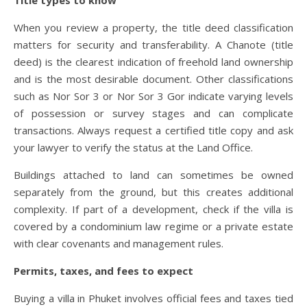
Title types to know
When you review a property, the title deed classification
matters for security and transferability. A Chanote (title
deed) is the clearest indication of freehold land ownership
and is the most desirable document. Other classifications
such as Nor Sor 3 or Nor Sor 3 Gor indicate varying levels
of possession or survey stages and can complicate
transactions. Always request a certified title copy and ask
your lawyer to verify the status at the Land Office.
Buildings attached to land can sometimes be owned
separately from the ground, but this creates additional
complexity. If part of a development, check if the villa is
covered by a condominium law regime or a private estate
with clear covenants and management rules.
Permits, taxes, and fees to expect
Buying a villa in Phuket involves official fees and taxes tied