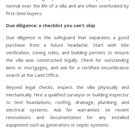
normal over the life of a villa and are often overlooked by
first-time buyers.
Due diligence: a checklist you can’t skip
Due diligence is the safeguard that separates a good
purchase from a future headache. Start with title
verification, zoning rules, and building permits to ensure
the villa was constructed legally. Check for outstanding
liens or mortgages, and ask for a certified encumbrance
search at the Land Office.
Beyond legal checks, inspect the villa physically and
mechanically. Hire a qualified surveyor or building inspector
to test foundations, roofing, drainage, plumbing, and
electrical systems. Ask for warranties on recent
renovations and documentation for any installed
equipment such as generators or septic systems.