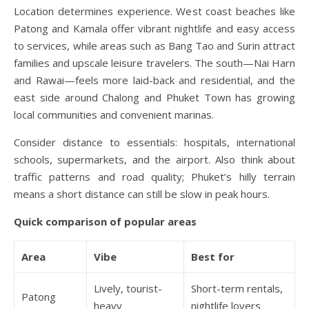
Location determines experience. West coast beaches like
Patong and Kamala offer vibrant nightlife and easy access
to services, while areas such as Bang Tao and Surin attract
families and upscale leisure travelers. The south—Nai Harn
and Rawai—feels more laid-back and residential, and the
east side around Chalong and Phuket Town has growing
local communities and convenient marinas.
Consider distance to essentials: hospitals, international
schools, supermarkets, and the airport. Also think about
traffic patterns and road quality; Phuket’s hilly terrain
means a short distance can still be slow in peak hours.
Quick comparison of popular areas
Area
Vibe
Best for
Lively, tourist-
Short-term rentals,
Patong
heavy
nightlife lovers