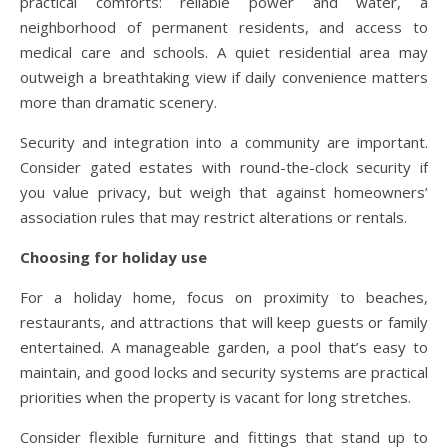
practical comforts: reliable power and water, a
neighborhood of permanent residents, and access to
medical care and schools. A quiet residential area may
outweigh a breathtaking view if daily convenience matters
more than dramatic scenery.
Security and integration into a community are important.
Consider gated estates with round-the-clock security if
you value privacy, but weigh that against homeowners’
association rules that may restrict alterations or rentals.
Choosing for holiday use
For a holiday home, focus on proximity to beaches,
restaurants, and attractions that will keep guests or family
entertained. A manageable garden, a pool that’s easy to
maintain, and good locks and security systems are practical
priorities when the property is vacant for long stretches.
Consider flexible furniture and fittings that stand up to