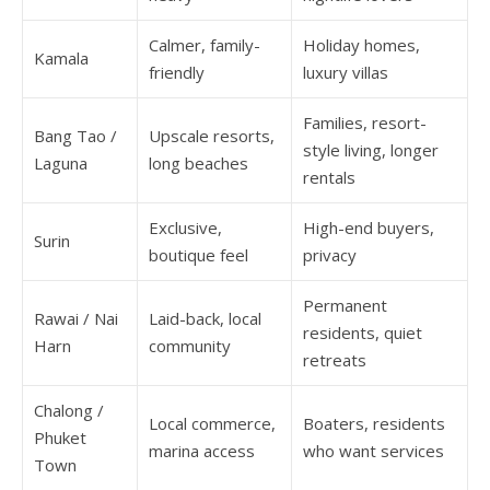
Calmer, family-
Holiday homes,
Kamala
friendly
luxury villas
Families, resort-
Bang Tao /
Upscale resorts,
style living, longer
Laguna
long beaches
rentals
Exclusive,
High-end buyers,
Surin
boutique feel
privacy
Permanent
Rawai / Nai
Laid-back, local
residents, quiet
Harn
community
retreats
Chalong /
Local commerce,
Boaters, residents
Phuket
marina access
who want services
Town