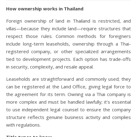
How ownership works in Thailand
Foreign ownership of land in Thailand is restricted, and
villas—because they include land—require structures that
respect those rules. Common methods for foreigners
include long-term leaseholds, ownership through a Thai-
registered company, or other specialized arrangements
tied to development projects. Each option has trade-offs
in security, complexity, and resale appeal.
Leaseholds are straightforward and commonly used; they
can be registered at the Land Office, giving legal force to
the agreement for its term. Owning via a Thai company is
more complex and must be handled lawfully; it’s essential
to use independent legal counsel to ensure the company
structure reflects genuine business activity and complies
with regulations.