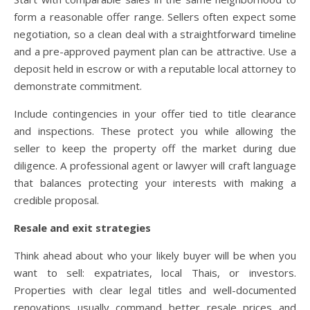
form a reasonable offer range. Sellers often expect some
negotiation, so a clean deal with a straightforward timeline
and a pre-approved payment plan can be attractive. Use a
deposit held in escrow or with a reputable local attorney to
demonstrate commitment.
Include contingencies in your offer tied to title clearance
and inspections. These protect you while allowing the
seller to keep the property off the market during due
diligence. A professional agent or lawyer will craft language
that balances protecting your interests with making a
credible proposal.
Resale and exit strategies
Think ahead about who your likely buyer will be when you
want to sell: expatriates, local Thais, or investors.
Properties with clear legal titles and well-documented
renovations usually command better resale prices and