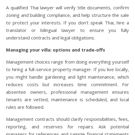
A qualified Thai lawyer will verify title documents, confirm
zoning and building compliance, and help structure the sale
to protect your interests. If you don’t speak Thai, hire a
translator or bilingual lawyer to ensure you fully
understand contracts and legal obligations.
Managing your villa: options and trade-offs
Management choices range from doing everything yourself
to hiring a full-service property manager. If you live locally,
you might handle gardening and light maintenance, which
reduces costs but increases time commitment. For
absentee owners, professional management ensures
tenants are vetted, maintenance is scheduled, and local
rules are followed.
Management contracts should clarify responsibilities, fees,
reporting, and reserves for repairs. Ask potential
managers for references and sample financial statements