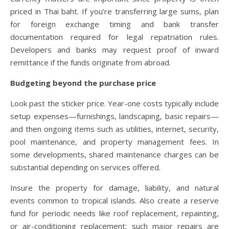
priced in Thai baht. If you’re transferring large sums, plan
for foreign exchange timing and bank transfer
documentation required for legal repatriation rules.
Developers and banks may request proof of inward
remittance if the funds originate from abroad.
Budgeting beyond the purchase price
Look past the sticker price. Year-one costs typically include
setup expenses—furnishings, landscaping, basic repairs—
and then ongoing items such as utilities, internet, security,
pool maintenance, and property management fees. In
some developments, shared maintenance charges can be
substantial depending on services offered.
Insure the property for damage, liability, and natural
events common to tropical islands. Also create a reserve
fund for periodic needs like roof replacement, repainting,
or air-conditioning replacement; such major repairs are