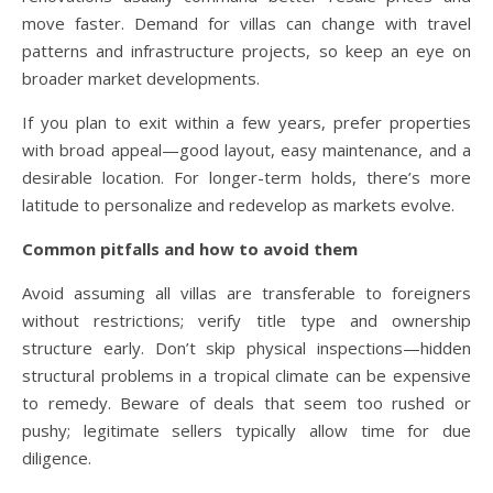
move faster. Demand for villas can change with travel
patterns and infrastructure projects, so keep an eye on
broader market developments.
If you plan to exit within a few years, prefer properties
with broad appeal—good layout, easy maintenance, and a
desirable location. For longer-term holds, there’s more
latitude to personalize and redevelop as markets evolve.
Common pitfalls and how to avoid them
Avoid assuming all villas are transferable to foreigners
without restrictions; verify title type and ownership
structure early. Don’t skip physical inspections—hidden
structural problems in a tropical climate can be expensive
to remedy. Beware of deals that seem too rushed or
pushy; legitimate sellers typically allow time for due
diligence.