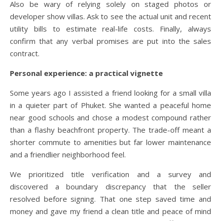
Also be wary of relying solely on staged photos or
developer show villas. Ask to see the actual unit and recent
utility bills to estimate real-life costs. Finally, always
confirm that any verbal promises are put into the sales
contract.
Personal experience: a practical vignette
Some years ago I assisted a friend looking for a small villa
in a quieter part of Phuket. She wanted a peaceful home
near good schools and chose a modest compound rather
than a flashy beachfront property. The trade-off meant a
shorter commute to amenities but far lower maintenance
and a friendlier neighborhood feel.
We prioritized title verification and a survey and
discovered a boundary discrepancy that the seller
resolved before signing. That one step saved time and
money and gave my friend a clean title and peace of mind