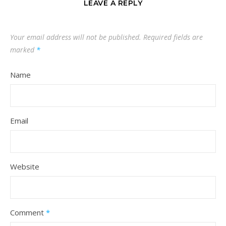
LEAVE A REPLY
Your email address will not be published.
Required fields are
marked
*
Name
Email
Website
Comment
*