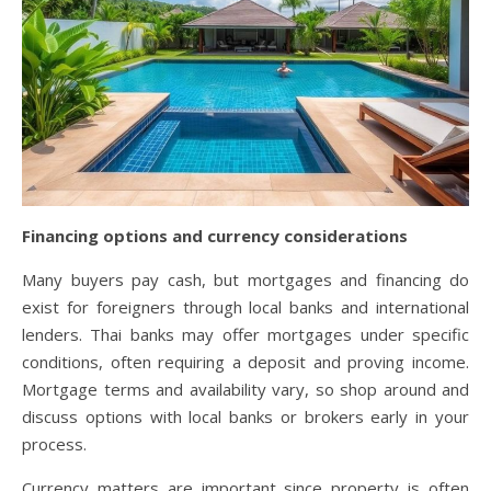
Financing options and currency considerations
Many buyers pay cash, but mortgages and financing do
exist for foreigners through local banks and international
lenders. Thai banks may offer mortgages under specific
conditions, often requiring a deposit and proving income.
Mortgage terms and availability vary, so shop around and
discuss options with local banks or brokers early in your
process.
Currency matters are important since property is often