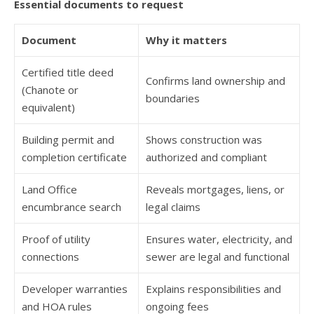
Essential documents to request
Document
Why it matters
Certified title deed
Confirms land ownership and
(Chanote or
boundaries
equivalent)
Building permit and
Shows construction was
completion certificate
authorized and compliant
Land Office
Reveals mortgages, liens, or
encumbrance search
legal claims
Proof of utility
Ensures water, electricity, and
connections
sewer are legal and functional
Developer warranties
Explains responsibilities and
and HOA rules
ongoing fees