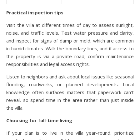
Practical inspection tips
Visit the villa at different times of day to assess sunlight,
noise, and traffic levels. Test water pressure and clarity,
and inspect for signs of damp or mold, which are common
in humid climates. Walk the boundary lines, and if access to
the property is via a private road, confirm maintenance
responsibilities and legal access rights.
Listen to neighbors and ask about local issues like seasonal
flooding, roadworks, or planned developments. Local
knowledge often surfaces matters that paperwork can’t
reveal, so spend time in the area rather than just inside
the villa.
Choosing for full-time living
If your plan is to live in the villa year-round, prioritize