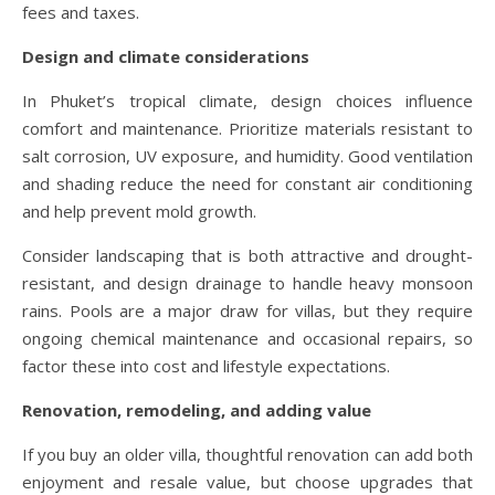
fees and taxes.
Design and climate considerations
In Phuket’s tropical climate, design choices influence
comfort and maintenance. Prioritize materials resistant to
salt corrosion, UV exposure, and humidity. Good ventilation
and shading reduce the need for constant air conditioning
and help prevent mold growth.
Consider landscaping that is both attractive and drought-
resistant, and design drainage to handle heavy monsoon
rains. Pools are a major draw for villas, but they require
ongoing chemical maintenance and occasional repairs, so
factor these into cost and lifestyle expectations.
Renovation, remodeling, and adding value
If you buy an older villa, thoughtful renovation can add both
enjoyment and resale value, but choose upgrades that